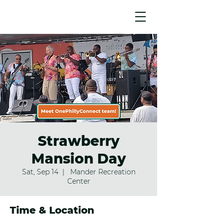
Strawberry
Mansion Day
Sat, Sep 14
  |  
Mander Recreation
Center
Time & Location