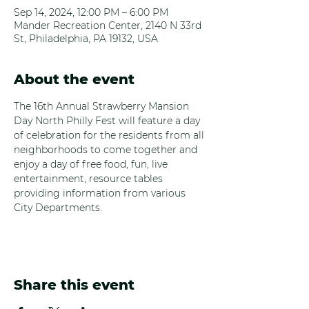
Sep 14, 2024, 12:00 PM – 6:00 PM
Mander Recreation Center, 2140 N 33rd
St, Philadelphia, PA 19132, USA
About the event
The 16th Annual Strawberry Mansion 
Day North Philly Fest will feature a day 
of celebration for the residents from all 
neighborhoods to come together and 
enjoy a day of free food, fun, live 
entertainment, resource tables 
providing information from various 
City Departments.
Share this event