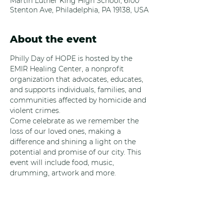
Martin Luther King High School, 6100
Stenton Ave, Philadelphia, PA 19138, USA
About the event
Philly Day of HOPE is hosted by the 
EMIR Healing Center, a nonprofit 
organization that advocates, educates, 
and supports individuals, families, and 
communities affected by homicide and 
violent crimes. 
Come celebrate as we remember the 
loss of our loved ones, making a 
difference and shining a light on the 
potential and promise of our city. This 
event will include food, music, 
drumming, artwork and more.