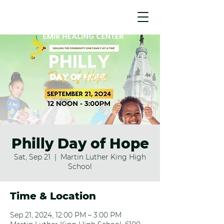
Philly Day of Hope
Sat, Sep 21
  |  
Martin Luther King High
School
Time & Location
Sep 21, 2024, 12:00 PM – 3:00 PM