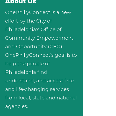
About Us
OnePhillyConnect is a new
effort by the City of
Philadelphia's Office of
Community Empowerment
and Opportunity (CEO).
OnePhillyConnect’s goal is to
help the people of
Philadelphia find,
understand, and access free
and life-changing services
from local, state and national
agencies.