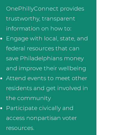
OnePhillyConnect provides
trustworthy, transparent
information on how to:
Engage with local, state, and
federal resources that can
save Philadelphians money
and improve their wellbeing
Attend events to meet other
residents and get involved in
the community
​Participate civically and
access nonpartisan voter
resources.