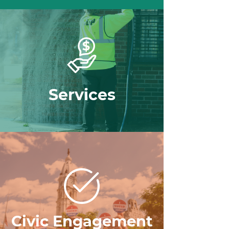
Services
Civic Engagement