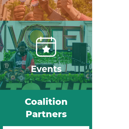
Events
Coalition
Partners