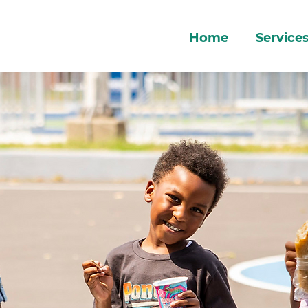
Home
Service