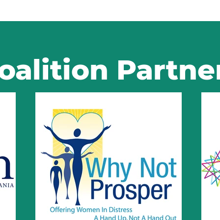
oalition Partne