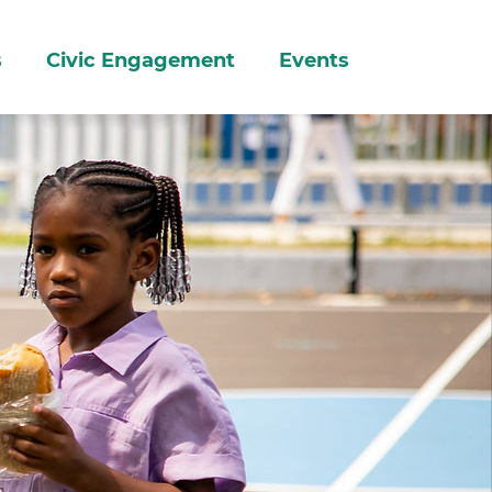
s
Civic Engagement
Events